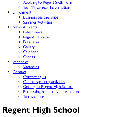
Applying to Regent Sixth Form
Year 11-to-Year 12 transition
Enrichment
Business partnerships
Summer Activities
News & Events
Latest news
Regent Reporter
Press area
Gallery
Calendar
Credits
Vacancies
Vacancies
Contact
Contacting us
Off-site sporting activities
Getting to Regent High School
Requesting hard copy information
Terms of use
Regent High School