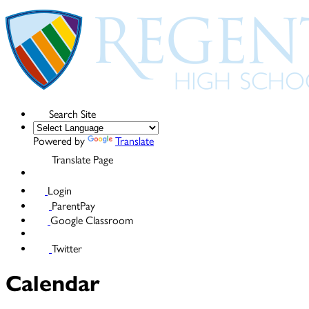
Search Site
Powered by
Translate
Translate Page
Login
ParentPay
Google Classroom
Twitter
Calendar