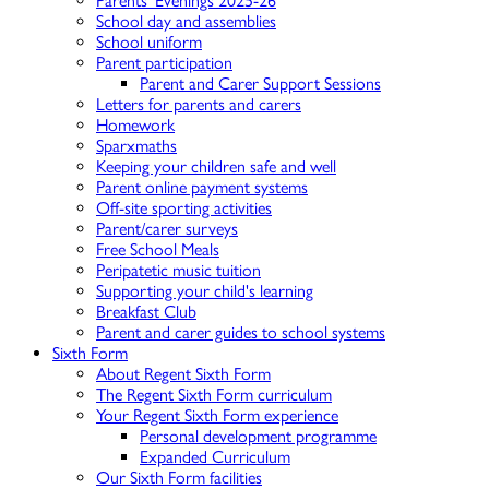
Parents' Evenings 2025-26
School day and assemblies
School uniform
Parent participation
Parent and Carer Support Sessions
Letters for parents and carers
Homework
Sparxmaths
Keeping your children safe and well
Parent online payment systems
Off-site sporting activities
Parent/carer surveys
Free School Meals
Peripatetic music tuition
Supporting your child's learning
Breakfast Club
Parent and carer guides to school systems
Sixth Form
About Regent Sixth Form
The Regent Sixth Form curriculum
Your Regent Sixth Form experience
Personal development programme
Expanded Curriculum
Our Sixth Form facilities