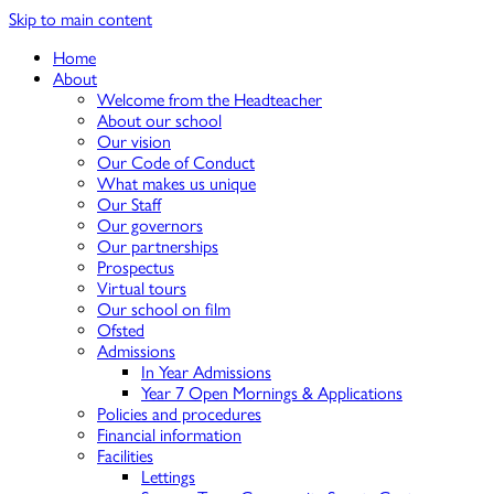
Skip to main content
Home
About
Welcome from the Headteacher
About our school
Our vision
Our Code of Conduct
What makes us unique
Our Staff
Our governors
Our partnerships
Prospectus
Virtual tours
Our school on film
Ofsted
Admissions
In Year Admissions
Year 7 Open Mornings & Applications
Policies and procedures
Financial information
Facilities
Lettings