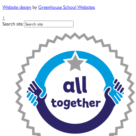
Website design
by
Greenhouse School Websites
↑
Search site