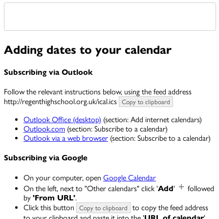
Adding dates to your calendar
Subscribing via Outlook
Follow the relevant instructions below, using the feed address
http://regenthighschool.org.uk/ical.ics
Copy to clipboard
Outlook Office (desktop)
(section: Add internet calendars)
Outlook.com
(section: Subscribe to a calendar)
Outlook via a web browser
(section: Subscribe to a calendar)
Subscribing via Google
On your computer, open
Google Calendar
On the left, next to "Other calendars" click '
Add
'
followed
by
'From URL'
.
Click this button
to copy the feed address
Copy to clipboard
to your clipboard and paste it into the '
URL of calendar
'