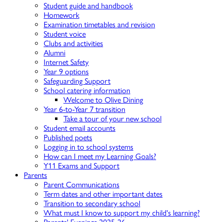
Student guide and handbook
Homework
Examination timetables and revision
Student voice
Clubs and activities
Alumni
Internet Safety
Year 9 options
Safeguarding Support
School catering information
Welcome to Olive Dining
Year 6-to-Year 7 transition
Take a tour of your new school
Student email accounts
Published poets
Logging in to school systems
How can I meet my Learning Goals?
Y11 Exams and Support
Parents
Parent Communications
Term dates and other important dates
Transition to secondary school
What must I know to support my child's learning?