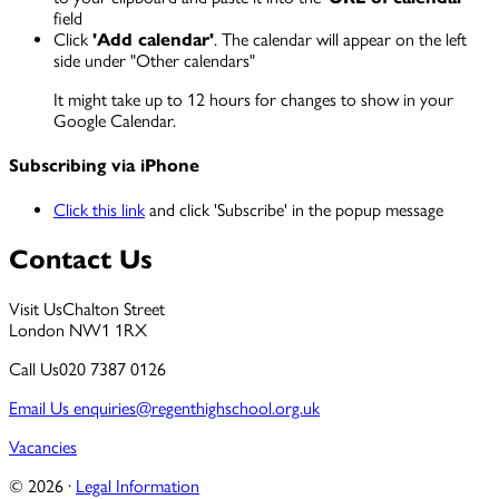
field
Click
'Add calendar'
. The calendar will appear on the left
side under "Other calendars"
It might take up to 12 hours for changes to show in your
Google Calendar.
Subscribing via iPhone
Click this link
and click 'Subscribe' in the popup message
Contact Us
Visit Us
Chalton Street
London NW1 1RX
Call Us
020 7387 0126
Email Us
enquiries@regenthighschool.org.uk
Vacancies
© 2026 ·
Legal Information