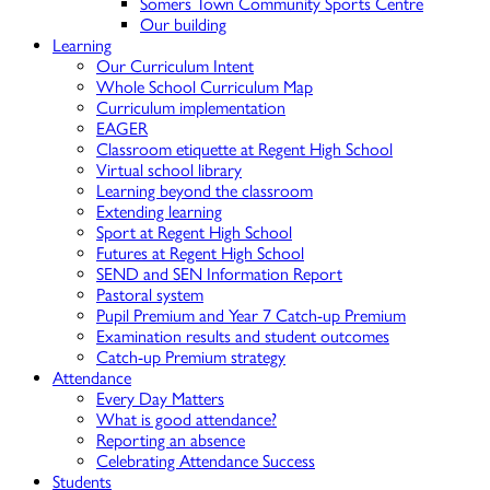
Somers Town Community Sports Centre
Our building
Learning
Our Curriculum Intent
Whole School Curriculum Map
Curriculum implementation
EAGER
Classroom etiquette at Regent High School
Virtual school library
Learning beyond the classroom
Extending learning
Sport at Regent High School
Futures at Regent High School
SEND and SEN Information Report
Pastoral system
Pupil Premium and Year 7 Catch-up Premium
Examination results and student outcomes
Catch-up Premium strategy
Attendance
Every Day Matters
What is good attendance?
Reporting an absence
Celebrating Attendance Success
Students