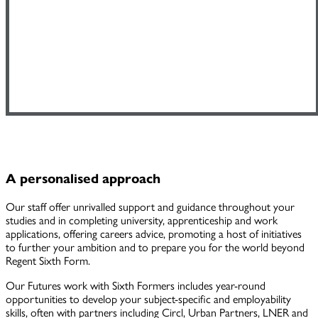
A personalised approach
Our staff offer unrivalled support and guidance throughout your
studies and in completing university, apprenticeship and work
applications, offering careers advice, promoting a host of initiatives
to further your ambition and to prepare you for the world beyond
Regent Sixth Form.
Our Futures work with Sixth Formers includes year-round
opportunities to develop your subject-specific and employability
skills, often with partners including Circl, Urban Partners, LNER and