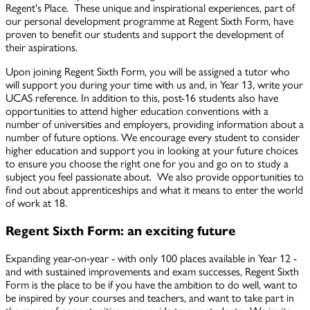
Regent's Place. These unique and inspirational experiences, part of
our personal development programme at Regent Sixth Form, have
proven to benefit our students and support the development of
their aspirations.
Upon joining Regent Sixth Form, you will be assigned a tutor who
will support you during your time with us and, in Year 13, write your
UCAS reference. In addition to this, post-16 students also have
opportunities to attend higher education conventions with a
number of universities and employers, providing information about a
number of future options. We encourage every student to consider
higher education and support you in looking at your future choices
to ensure you choose the right one for you and go on to study a
subject you feel passionate about. We also provide opportunities to
find out about apprenticeships and what it means to enter the world
of work at 18.
Regent Sixth Form: a
n exciting future
Expanding year-on-year - with only 100 places available in Year 12 -
and with sustained improvements and exam successes, Regent Sixth
Form is the place to be if you have the ambition to do well, want to
be inspired by your courses and teachers, and want to take part in