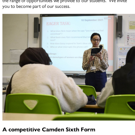
the range of opportunities we provide to our students. We invite
you to become part of our success.
A competitive Camden Sixth Form