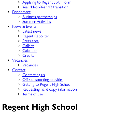
Applying to Regent Sixth Form
Year 11-to-Year 12 transition
Enrichment
Business partnerships
Summer Activities
News & Events
Latest news
Regent Reporter
Press area
Gallery
Calendar
Credits
Vacancies
Vacancies
Contact
Contacting us
Off-site sporting activities
Getting to Regent High School
Requesting hard copy information
Terms of use
Regent High School