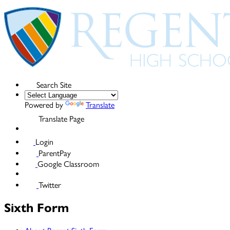
Search Site
Powered by
Translate
Translate Page
Login
ParentPay
Google Classroom
Twitter
Sixth Form