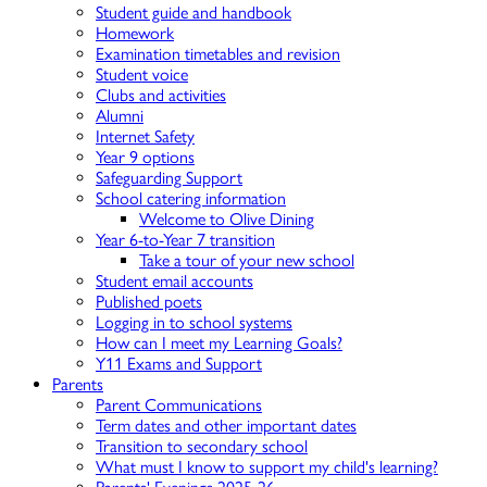
Student guide and handbook
Homework
Examination timetables and revision
Student voice
Clubs and activities
Alumni
Internet Safety
Year 9 options
Safeguarding Support
School catering information
Welcome to Olive Dining
Year 6-to-Year 7 transition
Take a tour of your new school
Student email accounts
Published poets
Logging in to school systems
How can I meet my Learning Goals?
Y11 Exams and Support
Parents
Parent Communications
Term dates and other important dates
Transition to secondary school
What must I know to support my child's learning?