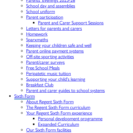
Parents' Evenings 2025-26
School day and assemblies
School uniform
Parent participation
Parent and Carer Support Sessions
Letters for parents and carers
Homework
Sparxmaths
Keeping your children safe and well
Parent online payment systems
Off-site sporting activities
Parent/carer surveys
Free School Meals
Peripatetic music tuition
Supporting your child's learning
Breakfast Club
Parent and carer guides to school systems
Sixth Form
About Regent Sixth Form
The Regent Sixth Form curriculum
Your Regent Sixth Form experience
Personal development programme
Expanded Curriculum
Our Sixth Form facilities