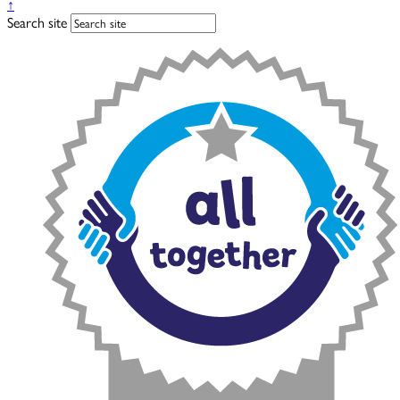
↑
Search site