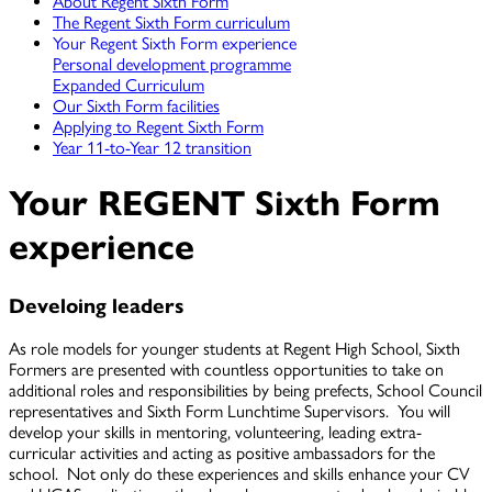
About Regent Sixth Form
The Regent Sixth Form curriculum
Your Regent Sixth Form experience
Personal development programme
Expanded Curriculum
Our Sixth Form facilities
Applying to Regent Sixth Form
Year 11-to-Year 12 transition
Your REGENT Sixth Form
experience
Develoing leaders
As role models for younger students at Regent High School, Sixth
Formers are presented with countless opportunities to take on
additional roles and responsibilities by being prefects, School Council
representatives and Sixth Form Lunchtime Supervisors. You will
develop your skills in mentoring, volunteering, leading extra-
curricular activities and acting as positive ambassadors for the
school. Not only do these experiences and skills enhance your CV