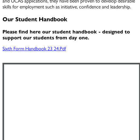
and UCAS applications, they have been proven to develop desirable
skills for employment such as initiative, confidence and leadership.
Our Student Handbook
Please find here our student handbook - designed to
support our students from day one.
Sixth Form Handbook 23 24.pdf