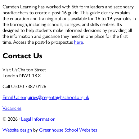
Camden Learning has worked with 6th form leaders and secondary
headteachers to create a post-16 guide. This guide clearly explains
the education and training options available for 16 to 19-year-olds in
the borough, including schools, colleges, and skills centres. It’s
designed to help students make informed decisions by providing all
the information and guidance they need in one place for the first
time. Access the post-16 prospectus
here
.
Contact Us
Visit Us
Chalton Street
London NW1 1RX
Call Us
020 7387 0126
Email Us
enquiries@regenthighschool.org.uk
Vacancies
© 2026 ·
Legal Information
Website design
by
Greenhouse School Websites