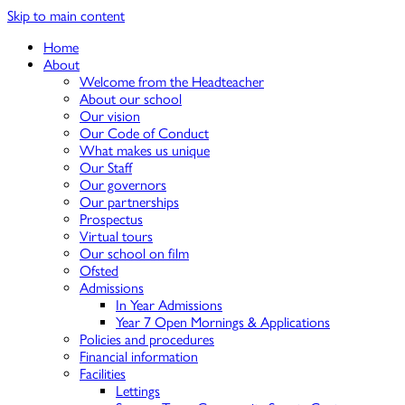
Skip to main content
Home
About
Welcome from the Headteacher
About our school
Our vision
Our Code of Conduct
What makes us unique
Our Staff
Our governors
Our partnerships
Prospectus
Virtual tours
Our school on film
Ofsted
Admissions
In Year Admissions
Year 7 Open Mornings & Applications
Policies and procedures
Financial information
Facilities
Lettings