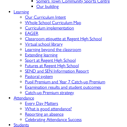
Somers Town Community Sports Centre
Our building
Learning
Our Curriculum Intent
Whole School Curriculum Map
Curriculum implementation
EAGER
Classroom etiquette at Regent High School
Virtual school library
Learning beyond the classroom
Extending learning
Sport at Regent High School
Futures at Regent High School
SEND and SEN Information Report
Pastoral system
Pupil Premium and Year 7 Catch-up Premium
Examination results and student outcomes
Catch-up Premium strategy
Attendance
Every Day Matters
What is good attendance?
Reporting an absence
Celebrating Attendance Success
Students