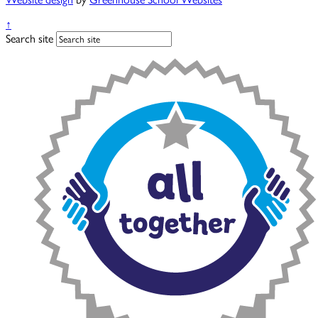
↑
Search site