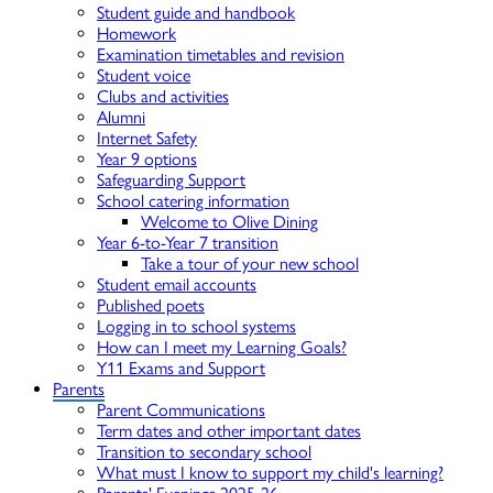
Student guide and handbook
Homework
Examination timetables and revision
Student voice
Clubs and activities
Alumni
Internet Safety
Year 9 options
Safeguarding Support
School catering information
Welcome to Olive Dining
Year 6-to-Year 7 transition
Take a tour of your new school
Student email accounts
Published poets
Logging in to school systems
How can I meet my Learning Goals?
Y11 Exams and Support
Parents
Parent Communications
Term dates and other important dates
Transition to secondary school
What must I know to support my child's learning?