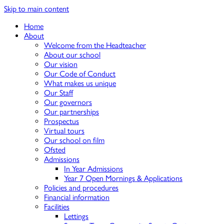
Skip to main content
Home
About
Welcome from the Headteacher
About our school
Our vision
Our Code of Conduct
What makes us unique
Our Staff
Our governors
Our partnerships
Prospectus
Virtual tours
Our school on film
Ofsted
Admissions
In Year Admissions
Year 7 Open Mornings & Applications
Policies and procedures
Financial information
Facilities
Lettings