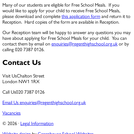
Many of our students are eligible for Free School Meals. If you
would like to apply for your child to receive Free School Meals,
please download and complete
this application form
and return it to
Reception. Hard copies of the form are available in Reception.
Our Reception team will be happy to answer any questions you may
have about applying for Free School Meals for your child. You can
contact them by email on
enquiries@regenthighschool.org.uk
or by
calling 020 7387 0126.
Contact Us
Visit Us
Chalton Street
London NW1 1RX
Call Us
020 7387 0126
Email Us
enquiries@regenthighschool.org.uk
Vacancies
© 2026 ·
Legal Information
Website design
by
Greenhouse School Websites