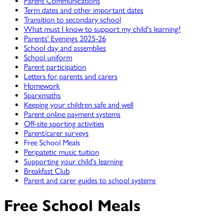
Parent Communications
Term dates and other important dates
Transition to secondary school
What must I know to support my child's learning?
Parents' Evenings 2025-26
School day and assemblies
School uniform
Parent participation
Letters for parents and carers
Homework
Sparxmaths
Keeping your children safe and well
Parent online payment systems
Off-site sporting activities
Parent/carer surveys
Free School Meals
Peripatetic music tuition
Supporting your child's learning
Breakfast Club
Parent and carer guides to school systems
Free School Meals