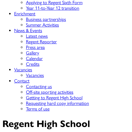
Applying to Regent Sixth Form
Year 11-to-Year 12 transition
Enrichment
Business partnerships
Summer Activities
News & Events
Latest news
Regent Reporter
Press area
Gallery
Calendar
Credits
Vacancies
Vacancies
Contact
Contacting us
Off-site sporting activities
Getting to Regent High School
Requesting hard copy information
Terms of use
Regent High School