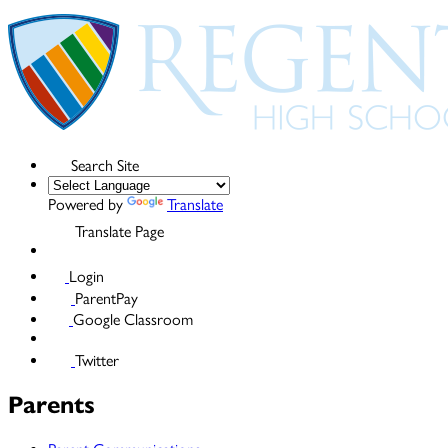
Search Site
Powered by
Translate
Translate Page
Login
ParentPay
Google Classroom
Twitter
Parents