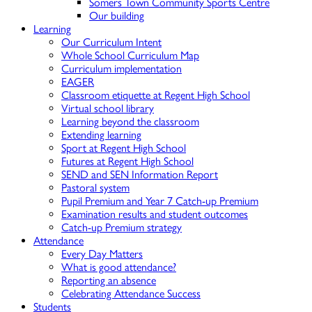
Somers Town Community Sports Centre
Our building
Learning
Our Curriculum Intent
Whole School Curriculum Map
Curriculum implementation
EAGER
Classroom etiquette at Regent High School
Virtual school library
Learning beyond the classroom
Extending learning
Sport at Regent High School
Futures at Regent High School
SEND and SEN Information Report
Pastoral system
Pupil Premium and Year 7 Catch-up Premium
Examination results and student outcomes
Catch-up Premium strategy
Attendance
Every Day Matters
What is good attendance?
Reporting an absence
Celebrating Attendance Success
Students