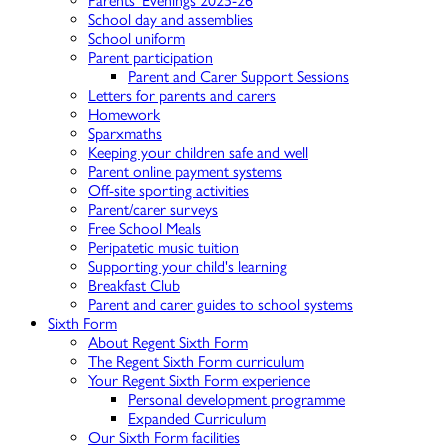
Parents' Evenings 2025-26
School day and assemblies
School uniform
Parent participation
Parent and Carer Support Sessions
Letters for parents and carers
Homework
Sparxmaths
Keeping your children safe and well
Parent online payment systems
Off-site sporting activities
Parent/carer surveys
Free School Meals
Peripatetic music tuition
Supporting your child's learning
Breakfast Club
Parent and carer guides to school systems
Sixth Form
About Regent Sixth Form
The Regent Sixth Form curriculum
Your Regent Sixth Form experience
Personal development programme
Expanded Curriculum
Our Sixth Form facilities