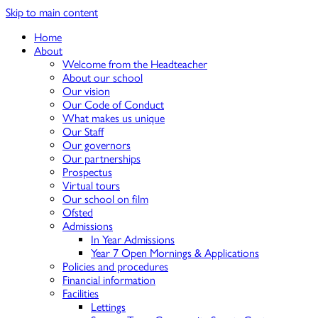
Skip to main content
Home
About
Welcome from the Headteacher
About our school
Our vision
Our Code of Conduct
What makes us unique
Our Staff
Our governors
Our partnerships
Prospectus
Virtual tours
Our school on film
Ofsted
Admissions
In Year Admissions
Year 7 Open Mornings & Applications
Policies and procedures
Financial information
Facilities
Lettings