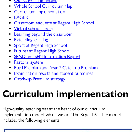
Our Curriculum Intent
Whole School Curriculum Map
Curriculum implementation
EAGER
Classroom etiquette at Regent High School
Virtual school library
Learning beyond the classroom
Extending learning
Sport at Regent High School
Futures at Regent High School
SEND and SEN Information Report
Pastoral system
Pupil Premium and Year 7 Catch-up Premium
Examination results and student outcomes
Catch-up Premium strategy
Curriculum implementation
High-quality teaching sits at the heart of our curriculum
implementation model, which we call 'The Regent 6'. The model
includes the following elements: