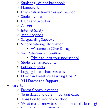
Student guide and handbook
Homework
Examination timetables and revision
Student voice
Clubs and activities
Alumni
Internet Safety
Year 9 options
Safeguarding Support
School catering information
Welcome to Olive Dining
Year 6-to-Year 7 transition
Take a tour of your new school
Student email accounts
Published poets
Logging in to school systems
How can I meet my Learning Goals?
Y11 Exams and Support
Parents
Parent Communications
Term dates and other important dates
Transition to secondary school
What must I know to support my child's learning?