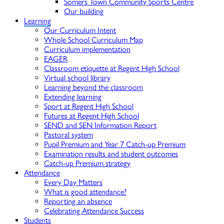
Somers Town Community Sports Centre
Our building
Learning
Our Curriculum Intent
Whole School Curriculum Map
Curriculum implementation
EAGER
Classroom etiquette at Regent High School
Virtual school library
Learning beyond the classroom
Extending learning
Sport at Regent High School
Futures at Regent High School
SEND and SEN Information Report
Pastoral system
Pupil Premium and Year 7 Catch-up Premium
Examination results and student outcomes
Catch-up Premium strategy
Attendance
Every Day Matters
What is good attendance?
Reporting an absence
Celebrating Attendance Success
Students