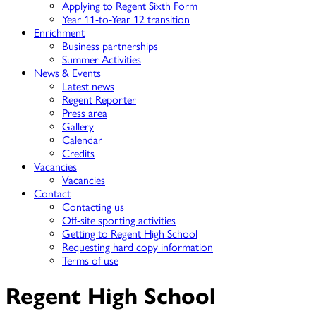
Applying to Regent Sixth Form
Year 11-to-Year 12 transition
Enrichment
Business partnerships
Summer Activities
News & Events
Latest news
Regent Reporter
Press area
Gallery
Calendar
Credits
Vacancies
Vacancies
Contact
Contacting us
Off-site sporting activities
Getting to Regent High School
Requesting hard copy information
Terms of use
Regent High School