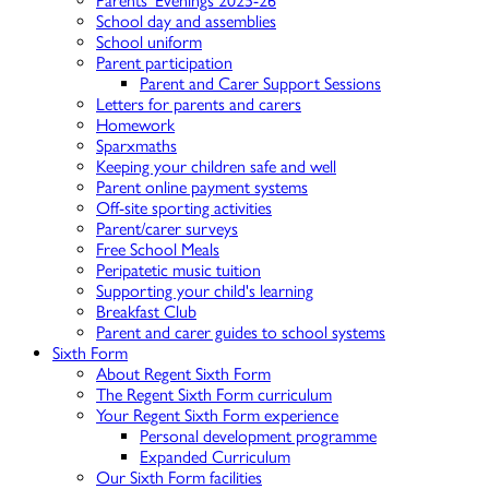
Parents' Evenings 2025-26
School day and assemblies
School uniform
Parent participation
Parent and Carer Support Sessions
Letters for parents and carers
Homework
Sparxmaths
Keeping your children safe and well
Parent online payment systems
Off-site sporting activities
Parent/carer surveys
Free School Meals
Peripatetic music tuition
Supporting your child's learning
Breakfast Club
Parent and carer guides to school systems
Sixth Form
About Regent Sixth Form
The Regent Sixth Form curriculum
Your Regent Sixth Form experience
Personal development programme
Expanded Curriculum
Our Sixth Form facilities