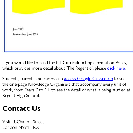
If you would like to read the full Curriculum Implementation Policy,
which provides more detail about 'The Regent 6', please
click here
.
Students, parents and carers can
access Google Classroom
to see
the one-page Knowledge Organisers that accompany every unit of
work, from Years 7 to 11, to see the detail of what is being studied at
Regent High School.
Contact Us
Visit Us
Chalton Street
London NW1 1RX