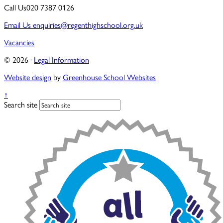
Call Us
020 7387 0126
Email Us
enquiries@regenthighschool.org.uk
Vacancies
© 2026 ·
Legal Information
Website design
by
Greenhouse School Websites
↑
Search site