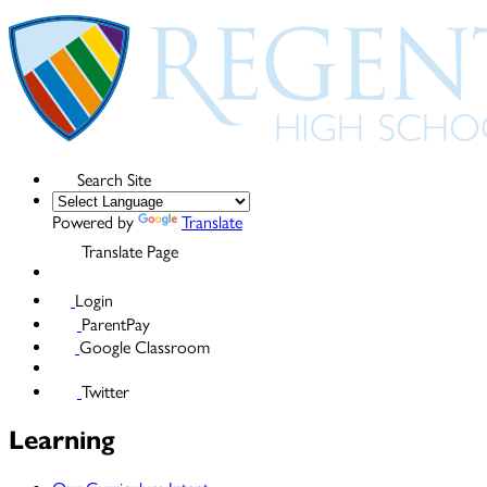
Search Site
Powered by
Translate
Translate Page
Login
ParentPay
Google Classroom
Twitter
Learning