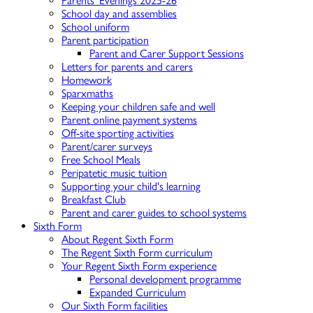
Parents' Evenings 2025-26
School day and assemblies
School uniform
Parent participation
Parent and Carer Support Sessions
Letters for parents and carers
Homework
Sparxmaths
Keeping your children safe and well
Parent online payment systems
Off-site sporting activities
Parent/carer surveys
Free School Meals
Peripatetic music tuition
Supporting your child's learning
Breakfast Club
Parent and carer guides to school systems
Sixth Form
About Regent Sixth Form
The Regent Sixth Form curriculum
Your Regent Sixth Form experience
Personal development programme
Expanded Curriculum
Our Sixth Form facilities