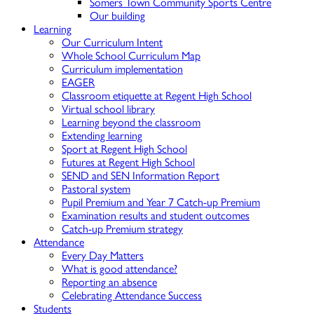
Somers Town Community Sports Centre
Our building
Learning
Our Curriculum Intent
Whole School Curriculum Map
Curriculum implementation
EAGER
Classroom etiquette at Regent High School
Virtual school library
Learning beyond the classroom
Extending learning
Sport at Regent High School
Futures at Regent High School
SEND and SEN Information Report
Pastoral system
Pupil Premium and Year 7 Catch-up Premium
Examination results and student outcomes
Catch-up Premium strategy
Attendance
Every Day Matters
What is good attendance?
Reporting an absence
Celebrating Attendance Success
Students