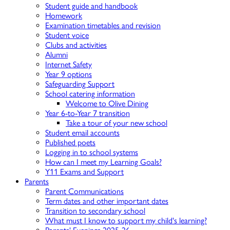
Student guide and handbook
Homework
Examination timetables and revision
Student voice
Clubs and activities
Alumni
Internet Safety
Year 9 options
Safeguarding Support
School catering information
Welcome to Olive Dining
Year 6-to-Year 7 transition
Take a tour of your new school
Student email accounts
Published poets
Logging in to school systems
How can I meet my Learning Goals?
Y11 Exams and Support
Parents
Parent Communications
Term dates and other important dates
Transition to secondary school
What must I know to support my child's learning?