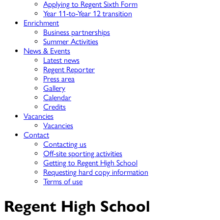
Applying to Regent Sixth Form
Year 11-to-Year 12 transition
Enrichment
Business partnerships
Summer Activities
News & Events
Latest news
Regent Reporter
Press area
Gallery
Calendar
Credits
Vacancies
Vacancies
Contact
Contacting us
Off-site sporting activities
Getting to Regent High School
Requesting hard copy information
Terms of use
Regent High School