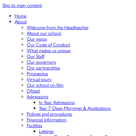
Skip to main content
Home
About
Welcome from the Headteacher
About our school
Our vision
Our Code of Conduct
What makes us unique
Our Staff
Our governors
Our partnerships
Prospectus
Virtual tours
Our school on film
Ofsted
Admissions
In Year Admissions
Year 7 Open Mornings & Applications
Policies and procedures
Financial information
Facilities
Lettings