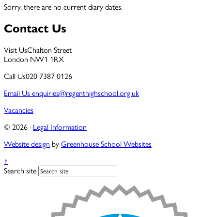
Sorry, there are no current diary dates.
Contact Us
Visit Us
Chalton Street
London NW1 1RX
Call Us
020 7387 0126
Email Us
enquiries@regenthighschool.org.uk
Vacancies
© 2026 ·
Legal Information
Website design
by
Greenhouse School Websites
↑
Search site