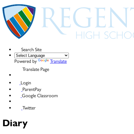
Search Site
Powered by
Translate
Translate Page
Login
ParentPay
Google Classroom
Twitter
Diary