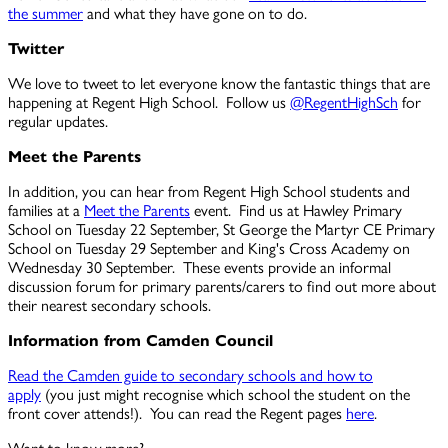
the summer
and what they have gone on to do.
Twitter
We love to tweet to let everyone know the fantastic things that are
happening at Regent High School. Follow us
@RegentHighSch
for
regular updates.
Meet the Parents
In addition, you can hear from Regent High School students and
families at a
Meet the Parents
event. Find us at Hawley Primary
School on Tuesday 22 September, St George the Martyr CE Primary
School on Tuesday 29 September and King's Cross Academy on
Wednesday 30 September. These events provide an
informal
discussion forum for primary parents/carers to find out more about
their nearest secondary schools.
Information from Camden Council
Read the Camden guide to secondary schools and how to
apply
(you just might recognise which school the student on the
front cover attends!)
. You can read the Regent pages
here
.