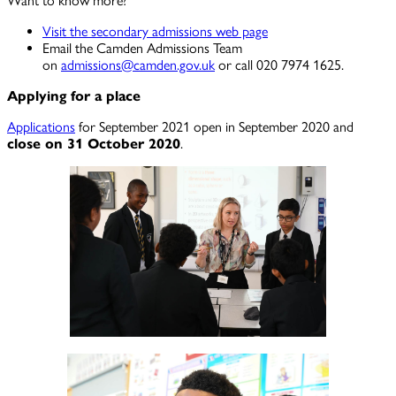
Want to know more?
Visit the secondary admissions web page
Email the Camden Admissions Team
on
admissions@camden.gov.uk
or call 020 7974 1625.
Applying for a place
Applications
for September 2021 open in September 2020 and
close on 31 October 2020
.