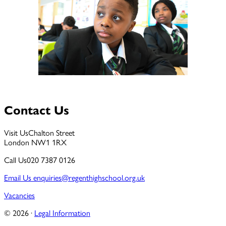
Contact Us
Visit Us
Chalton Street
London NW1 1RX
Call Us
020 7387 0126
Email Us
enquiries@regenthighschool.org.uk
Vacancies
© 2026 ·
Legal Information