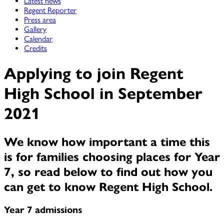
Latest news
Regent Reporter
Press area
Gallery
Calendar
Credits
Applying to join Regent
High School in September
2021
We know how important a time this
is for families choosing places for Year
7, so read below to find out how you
can get to know Regent High School.
Year 7 admissions