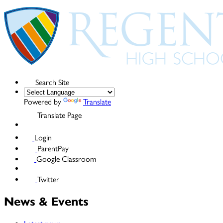
Search Site
Powered by
Translate
Translate Page
Login
ParentPay
Google Classroom
Twitter
News & Events