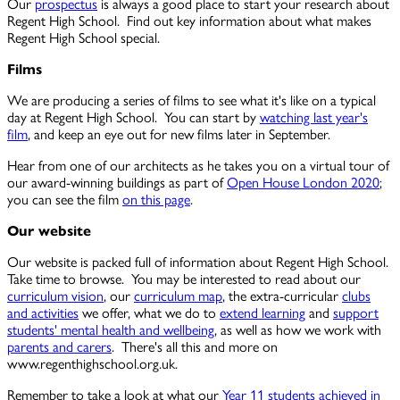
Our
prospectus
is always a good place to start your research about
Regent High School. Find out key information about what makes
Regent High School special.
Films
We are producing a series of films to see what it's like on a typical
day at Regent High School. You can start by
watching last year's
film
, and keep an eye out for new films later in September.
Hear from one of our architects as he takes you on a virtual tour of
our award-winning buildings as part of
Open House London 2020
;
you can see the film
on this page
.
Our website
Our website is packed full of information about Regent High School.
Take time to browse. You may be interested to read about our
curriculum vision
, our
curriculum map
, the extra-curricular
clubs
and activities
we offer, what we do to
extend learning
and
support
students' mental health and wellbeing
, as well as how we work with
parents and carers
. There's all this and more on
www.regenthighschool.org.uk
.
Remember to take a look at what our
Year 11 students achieved in