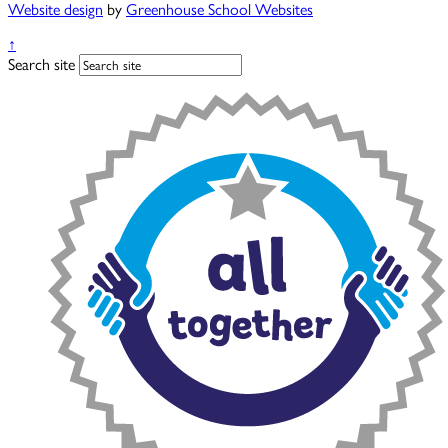
Website design
by
Greenhouse School Websites
↑
Search site