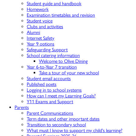
Student guide and handbook
Homework
Examination timetables and revision
Student voice
Clubs and activities
Alumni
Internet Safety
Year 9 options
Safeguarding Support
School catering information
Welcome to Olive Dining
Year 6-to-Year 7 transition
Take a tour of your new school
Student email accounts
Published poets
Logging in to school systems
How can I meet my Learning Goals?
Y11 Exams and Support
Parents
Parent Communications
Term dates and other important dates
Transition to secondary school
What must I know to support my child's learning?