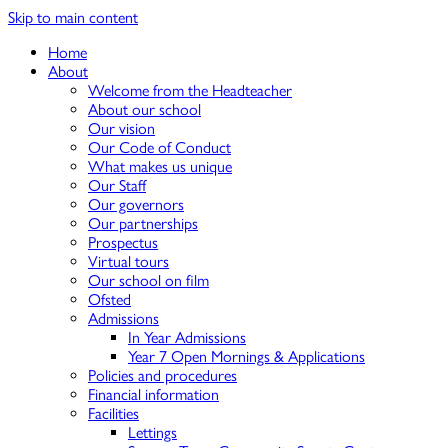
Skip to main content
Home
About
Welcome from the Headteacher
About our school
Our vision
Our Code of Conduct
What makes us unique
Our Staff
Our governors
Our partnerships
Prospectus
Virtual tours
Our school on film
Ofsted
Admissions
In Year Admissions
Year 7 Open Mornings & Applications
Policies and procedures
Financial information
Facilities
Lettings