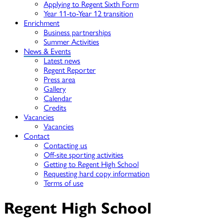
Applying to Regent Sixth Form
Year 11-to-Year 12 transition
Enrichment
Business partnerships
Summer Activities
News & Events
Latest news
Regent Reporter
Press area
Gallery
Calendar
Credits
Vacancies
Vacancies
Contact
Contacting us
Off-site sporting activities
Getting to Regent High School
Requesting hard copy information
Terms of use
Regent High School