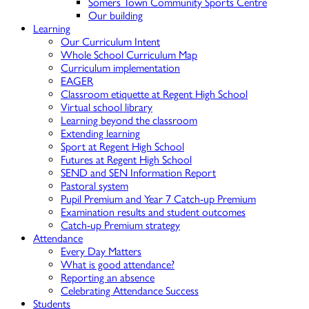
Somers Town Community Sports Centre
Our building
Learning
Our Curriculum Intent
Whole School Curriculum Map
Curriculum implementation
EAGER
Classroom etiquette at Regent High School
Virtual school library
Learning beyond the classroom
Extending learning
Sport at Regent High School
Futures at Regent High School
SEND and SEN Information Report
Pastoral system
Pupil Premium and Year 7 Catch-up Premium
Examination results and student outcomes
Catch-up Premium strategy
Attendance
Every Day Matters
What is good attendance?
Reporting an absence
Celebrating Attendance Success
Students