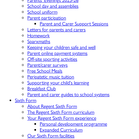
Parents' Evenings 2025-26
School day and assemblies
School uniform
Parent participation
Parent and Carer Support Sessions
Letters for parents and carers
Homework
Sparxmaths
Keeping your children safe and well
Parent online payment systems
Off-site sporting activities
Parent/carer surveys
Free School Meals
Peripatetic music tuition
Supporting your child's learning
Breakfast Club
Parent and carer guides to school systems
Sixth Form
About Regent Sixth Form
The Regent Sixth Form curriculum
Your Regent Sixth Form experience
Personal development programme
Expanded Curriculum
Our Sixth Form facilities