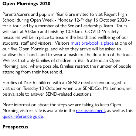
Open Mornings 2020
Parents/carers and pupils in Year 6 are invited to visit Regent High
School during Open Week - Monday 12-Friday 16 October 2020 -
for a tour led by a member of the Senior Leadership Team. Tours
will start at 9.00am and finish by 10.20am. COVID-19 safety
measures will be in place to ensure the health and wellbeing of our
students, staff and visitors. Visitors
must pre-book a place
at one of
our five Open Mornings, and when they arrive will be asked to
sanitise their hands and to wear a mask for the duration of the tour.
We ask that only families of children in Year 6 attend an Open
Morning, and, where possible, families restrict the number of people
attending from their household.
Families of Year 6 children with an SEND need are encouraged to
visit us on Tuesday 13 October when our SENDCo, Ms Lennon, will
be available to answer SEND-related questions.
More information about the steps we are taking to keep Open
Morning visitors safe is available in the
risk assessment
, as well as this
quick reference guide
.
Prospectus