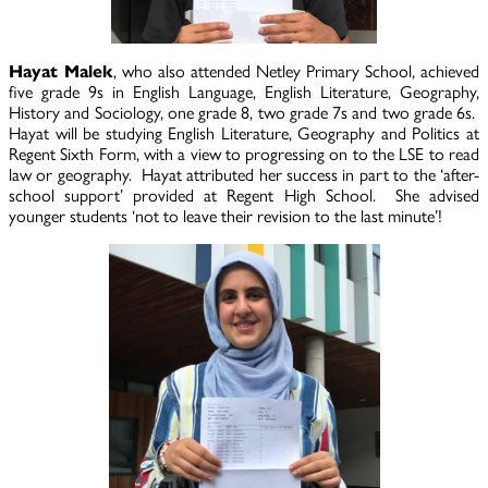
Hayat Malek
, who also attended Netley Primary School, achieved
five grade 9s in English Language, English Literature, Geography,
History and Sociology, one grade 8, two grade 7s and two grade 6s.
Hayat will be studying English Literature, Geography and Politics at
Regent Sixth Form, with a view to progressing on to the LSE to read
law or geography. Hayat attributed her success in part to the ‘after-
school support’ provided at Regent High School. She advised
younger students ‘not to leave their revision to the last minute’!