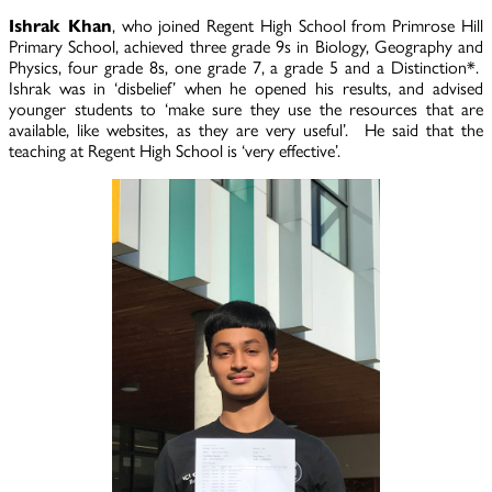
Ishrak Khan
, who joined Regent High School from Primrose Hill
Primary School, achieved three grade 9s in Biology, Geography and
Physics, four grade 8s, one grade 7, a grade 5 and a Distinction*.
Ishrak was in ‘disbelief’ when he opened his results, and advised
younger students to ‘make sure they use the resources that are
available, like websites, as they are very useful’. He said that the
teaching at Regent High School is ‘very effective’.