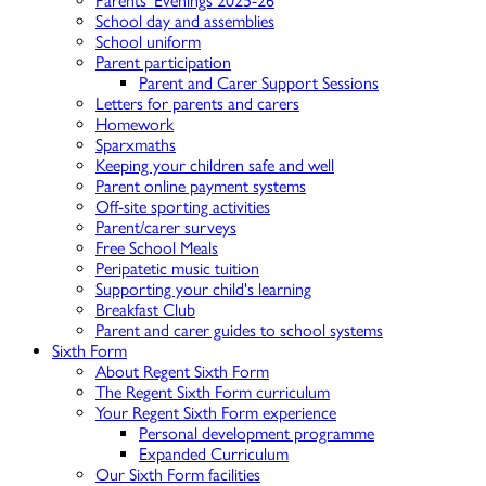
Parents' Evenings 2025-26
School day and assemblies
School uniform
Parent participation
Parent and Carer Support Sessions
Letters for parents and carers
Homework
Sparxmaths
Keeping your children safe and well
Parent online payment systems
Off-site sporting activities
Parent/carer surveys
Free School Meals
Peripatetic music tuition
Supporting your child's learning
Breakfast Club
Parent and carer guides to school systems
Sixth Form
About Regent Sixth Form
The Regent Sixth Form curriculum
Your Regent Sixth Form experience
Personal development programme
Expanded Curriculum
Our Sixth Form facilities