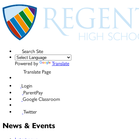
Search Site
Powered by
Translate
Translate Page
Login
ParentPay
Google Classroom
Twitter
News & Events