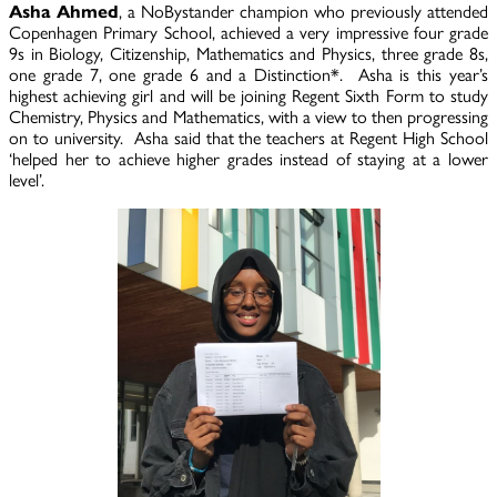
Asha Ahmed
, a NoBystander champion who previously attended
Copenhagen Primary School, achieved a very impressive four grade
9s in Biology, Citizenship, Mathematics and Physics, three grade 8s,
one grade 7, one grade 6 and a Distinction*. Asha is this year’s
highest achieving girl and will be joining Regent Sixth Form to study
Chemistry, Physics and Mathematics, with a view to then progressing
on to university. Asha said that the teachers at Regent High School
‘helped her to achieve higher grades instead of staying at a lower
level’.