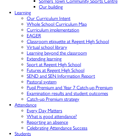
Somers Town Community Sports Centre
Our building
Learning
Our Curriculum Intent
Whole School Curriculum Map
Curriculum implementation
EAGER
Classroom etiquette at Regent High School
Virtual school library
Learning beyond the classroom
Extending learning
Sport at Regent High School
Futures at Regent High School
SEND and SEN Information Report
Pastoral system
Pupil Premium and Year 7 Catch-up Premium
Examination results and student outcomes
Catch-up Premium strategy
Attendance
Every Day Matters
What is good attendance?
Reporting an absence
Celebrating Attendance Success
Students