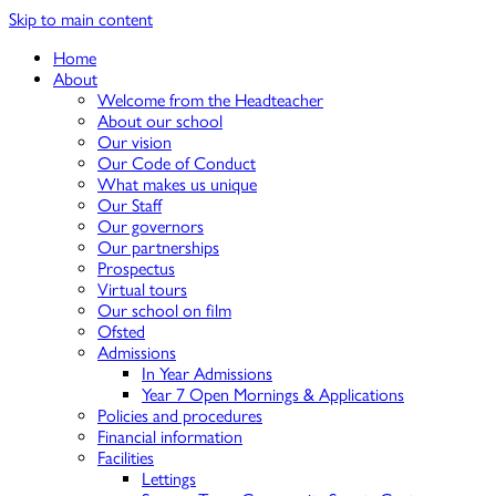
Skip to main content
Home
About
Welcome from the Headteacher
About our school
Our vision
Our Code of Conduct
What makes us unique
Our Staff
Our governors
Our partnerships
Prospectus
Virtual tours
Our school on film
Ofsted
Admissions
In Year Admissions
Year 7 Open Mornings & Applications
Policies and procedures
Financial information
Facilities
Lettings