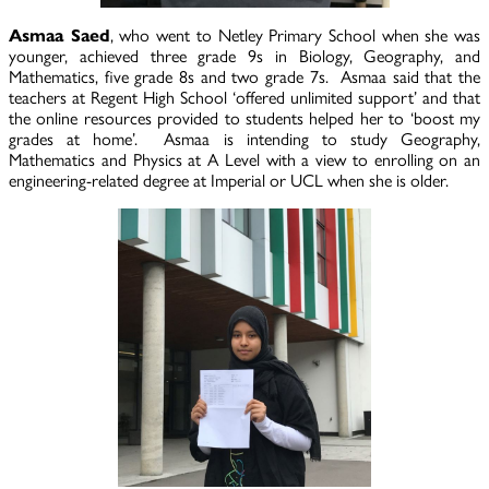
Asmaa Saed
, who went to Netley Primary School when she was
younger, achieved three grade 9s in Biology, Geography, and
Mathematics, five grade 8s and two grade 7s. Asmaa said that the
teachers at Regent High School ‘offered unlimited support’ and that
the online resources provided to students helped her to ‘boost my
grades at home’. Asmaa is intending to study Geography,
Mathematics and Physics at A Level with a view to enrolling on an
engineering-related degree at Imperial or UCL when she is older.