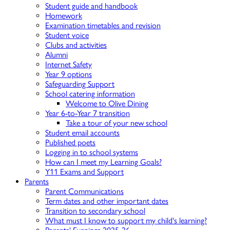
Student guide and handbook
Homework
Examination timetables and revision
Student voice
Clubs and activities
Alumni
Internet Safety
Year 9 options
Safeguarding Support
School catering information
Welcome to Olive Dining
Year 6-to-Year 7 transition
Take a tour of your new school
Student email accounts
Published poets
Logging in to school systems
How can I meet my Learning Goals?
Y11 Exams and Support
Parents
Parent Communications
Term dates and other important dates
Transition to secondary school
What must I know to support my child's learning?