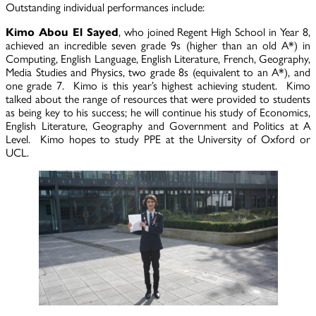
Outstanding individual performances include:
Kimo Abou El Sayed
, who joined Regent High School in Year 8,
achieved an incredible seven grade 9s (higher than an old A*) in
Computing, English Language, English Literature, French, Geography,
Media Studies and Physics, two grade 8s (equivalent to an A*), and
one grade 7. Kimo is this year’s highest achieving student. Kimo
talked about the range of resources that were provided to students
as being key to his success; he will continue his study of Economics,
English Literature, Geography and Government and Politics at A
Level. Kimo hopes to study PPE at the University of Oxford or
UCL.