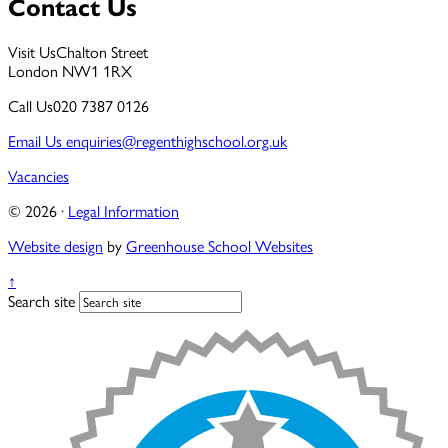
Contact Us
Visit Us
Chalton Street
London NW1 1RX
Call Us
020 7387 0126
Email Us
enquiries@regenthighschool.org.uk
Vacancies
© 2026 ·
Legal Information
Website design
by
Greenhouse School Websites
↑
Search site