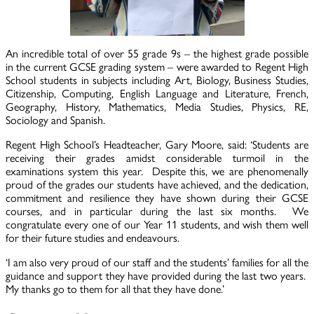
An incredible total of over 55 grade 9s – the highest grade possible
in the current GCSE grading system – were awarded to Regent High
School students in subjects including Art, Biology, Business Studies,
Citizenship, Computing, English Language and Literature, French,
Geography, History, Mathematics, Media Studies, Physics, RE,
Sociology and Spanish.
Regent High School’s Headteacher, Gary Moore, said: ‘Students are
receiving their grades amidst considerable turmoil in the
examinations system this year. Despite this, we are phenomenally
proud of the grades our students have achieved, and the dedication,
commitment and resilience they have shown during their GCSE
courses, and in particular during the last six months. We
congratulate every one of our Year 11 students, and wish them well
for their future studies and endeavours.
‘I am also very proud of our staff and the students’ families for all the
guidance and support they have provided during the last two years.
My thanks go to them for all that they have done.’