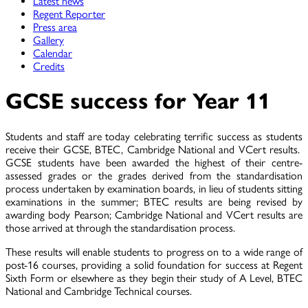
Latest news
Regent Reporter
Press area
Gallery
Calendar
Credits
GCSE success for Year 11
Students and staff are today celebrating terrific success as students
receive their GCSE, BTEC, Cambridge National and VCert results.
GCSE students have been awarded the highest of their centre-
assessed grades or the grades derived from the standardisation
process undertaken by examination boards, in lieu of students sitting
examinations in the summer; BTEC results are being revised by
awarding body Pearson; Cambridge National and VCert results are
those arrived at through the standardisation process.
These results will enable students to progress on to a wide range of
post-16 courses, providing a solid foundation for success at Regent
Sixth Form or elsewhere as they begin their study of A Level, BTEC
National and Cambridge Technical courses.