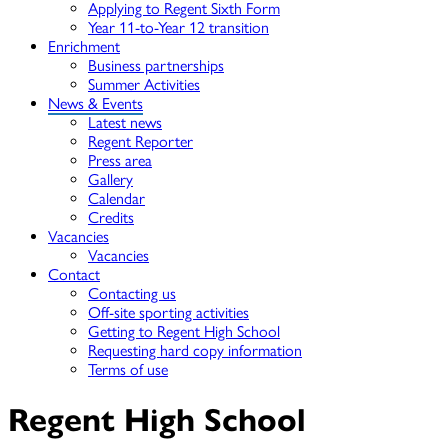
Applying to Regent Sixth Form
Year 11-to-Year 12 transition
Enrichment
Business partnerships
Summer Activities
News & Events
Latest news
Regent Reporter
Press area
Gallery
Calendar
Credits
Vacancies
Vacancies
Contact
Contacting us
Off-site sporting activities
Getting to Regent High School
Requesting hard copy information
Terms of use
Regent High School