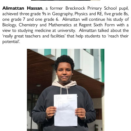
Alimattan Hassan
, a former Brecknock Primary School pupil,
achieved three grade 9s in Geography, Physics and RE, five grade 8s,
one grade 7 and one grade 6. Alimattan will continue his study of
Biology, Chemistry and Mathematics at Regent Sixth Form with a
view to studying medicine at university. Alimattan talked about the
‘really great teachers and facilities’ that help students to ‘reach their
potential’.