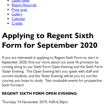
Latest news
Regent Reporter
Press area
Gallery
Calendar
Credits
Applying to Regent Sixth
Form for September 2020
If you are interested in applying to Regent Sixth Form to start in
September 2020, find our more about our post-16 provision by
coming along to our Sixth Form Open Evening and the Sixth Form
Taster Evening. The Open Evening let's you speak with staff and
current students, and the Taster Evening will let you try out the
courses you hope to study. Two invaluable events for prospective
Sixth Formers!
REGENT SIXTH FORM OPEN EVENING:
Thursday 14 November 2019, 4.00-6.30pm