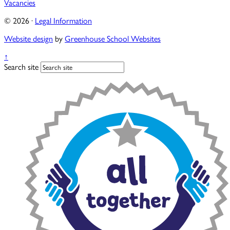
Vacancies
© 2026 ·
Legal Information
Website design
by
Greenhouse School Websites
↑
Search site