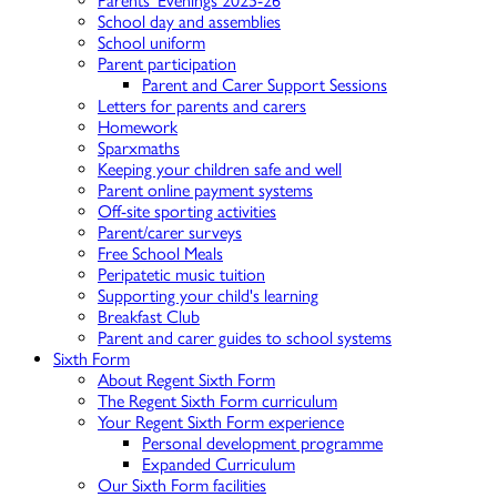
Parents' Evenings 2025-26
School day and assemblies
School uniform
Parent participation
Parent and Carer Support Sessions
Letters for parents and carers
Homework
Sparxmaths
Keeping your children safe and well
Parent online payment systems
Off-site sporting activities
Parent/carer surveys
Free School Meals
Peripatetic music tuition
Supporting your child's learning
Breakfast Club
Parent and carer guides to school systems
Sixth Form
About Regent Sixth Form
The Regent Sixth Form curriculum
Your Regent Sixth Form experience
Personal development programme
Expanded Curriculum
Our Sixth Form facilities