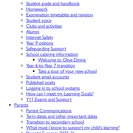
Student guide and handbook
Homework
Examination timetables and revision
Student voice
Clubs and activities
Alumni
Internet Safety
Year 9 options
Safeguarding Support
School catering information
Welcome to Olive Dining
Year 6-to-Year 7 transition
Take a tour of your new school
Student email accounts
Published poets
Logging in to school systems
How can I meet my Learning Goals?
Y11 Exams and Support
Parents
Parent Communications
Term dates and other important dates
Transition to secondary school
What must I know to support my child's learning?