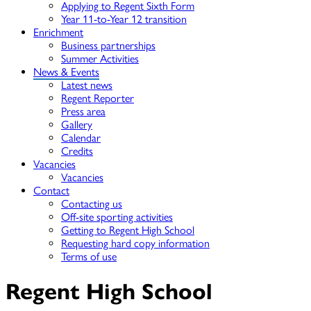
Applying to Regent Sixth Form
Year 11-to-Year 12 transition
Enrichment
Business partnerships
Summer Activities
News & Events
Latest news
Regent Reporter
Press area
Gallery
Calendar
Credits
Vacancies
Vacancies
Contact
Contacting us
Off-site sporting activities
Getting to Regent High School
Requesting hard copy information
Terms of use
Regent High School