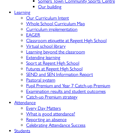
Somers Town Community Sports Centre
Our building
Learning
Our Curriculum Intent
Whole School Curriculum Map
Curriculum implementation
EAGER
Classroom etiquette at Regent High School
Virtual school library
Learning beyond the classroom
Extending learning
Sport at Regent High School
Futures at Regent High School
SEND and SEN Information Report
Pastoral system
Pupil Premium and Year 7 Catch-up Premium
Examination results and student outcomes
Catch-up Premium strategy
Attendance
Every Day Matters
What is good attendance?
Reporting an absence
Celebrating Attendance Success
Students