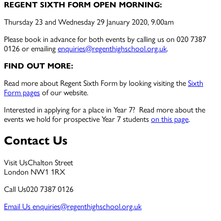
REGENT SIXTH FORM OPEN MORNING:
Thursday 23 and Wednesday 29 January 2020, 9.00am
Please book in advance for both events by calling us on 020 7387
0126 or emailing
enquiries@regenthighschool.org.uk
.
FIND OUT MORE:
Read more about Regent Sixth Form by looking visiting the
Sixth
Form pages
of our website.
Interested in applying for a place in Year 7? Read more about the
events we hold for prospective Year 7 students
on this page
.
Contact Us
Visit Us
Chalton Street
London NW1 1RX
Call Us
020 7387 0126
Email Us
enquiries@regenthighschool.org.uk