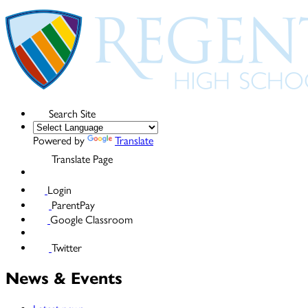
Search Site
Powered by
Translate
Translate Page
Login
ParentPay
Google Classroom
Twitter
News & Events