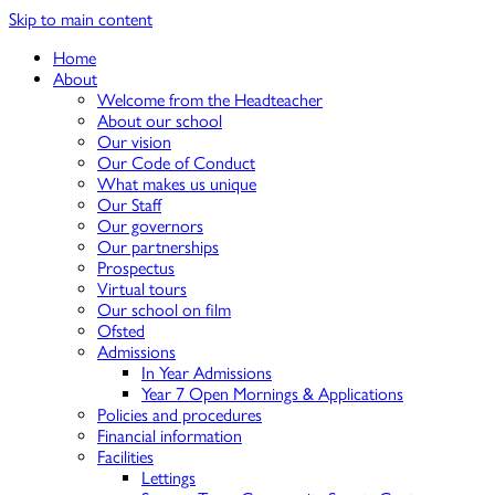
Skip to main content
Home
About
Welcome from the Headteacher
About our school
Our vision
Our Code of Conduct
What makes us unique
Our Staff
Our governors
Our partnerships
Prospectus
Virtual tours
Our school on film
Ofsted
Admissions
In Year Admissions
Year 7 Open Mornings & Applications
Policies and procedures
Financial information
Facilities
Lettings